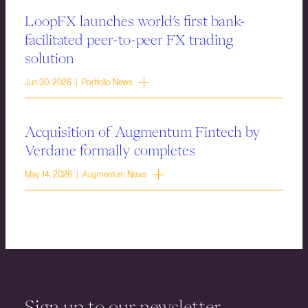
LoopFX launches world’s first bank-
facilitated peer-to-peer FX trading
solution
Jun 30, 2026 | Portfolio News
Acquisition of Augmentum Fintech by
Verdane formally completes
May 14, 2026 | Augmentum News
Sign up to our newsletter