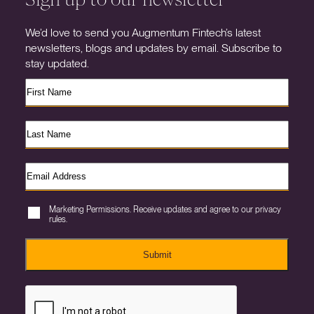
We’d love to send you Augmentum Fintech’s latest
newsletters, blogs and updates by email. Subscribe to
stay updated.
Marketing Permissions. Receive updates and agree to our privacy
rules.
Submit