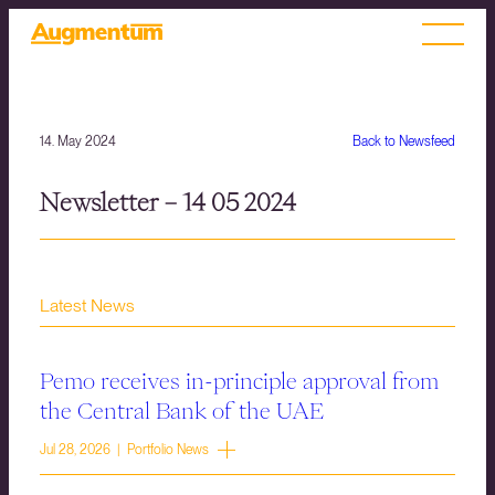
14. May 2024
Back to Newsfeed
Newsletter – 14 05 2024
Latest News
Pemo receives in-principle approval from
the Central Bank of the UAE
Jul 28, 2026 | Portfolio News