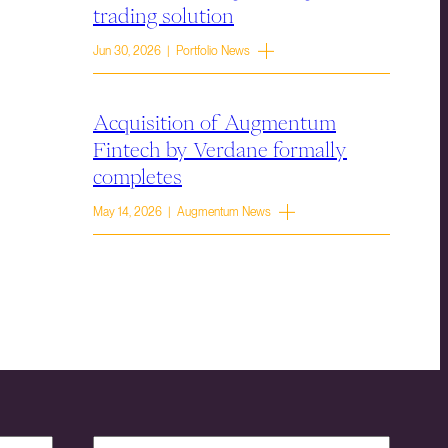
trading solution
Jun 30, 2026 | Portfolio News
Acquisition of Augmentum
Fintech by Verdane formally
completes
May 14, 2026 | Augmentum News