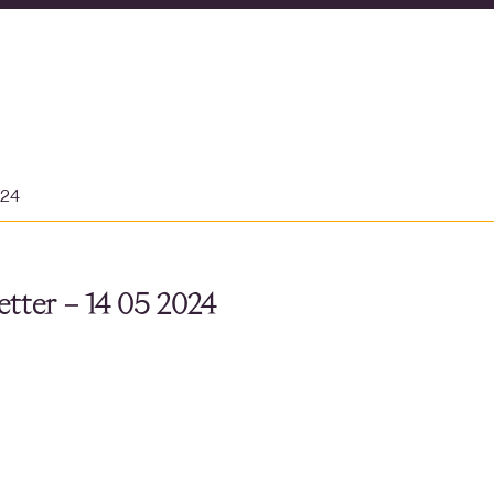
024
tter – 14 05 2024