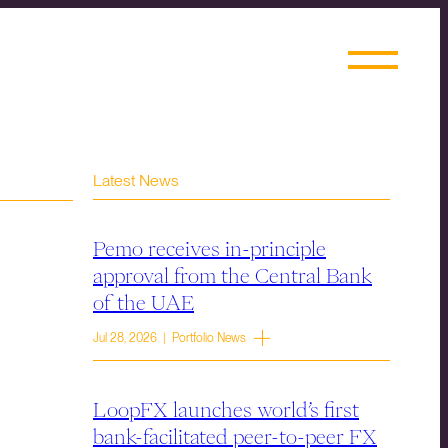
Latest News
Pemo receives in-principle
approval from the Central Bank
of the UAE
Jul 28, 2026 | Portfolio News
LoopFX launches world’s first
bank-facilitated peer-to-peer FX