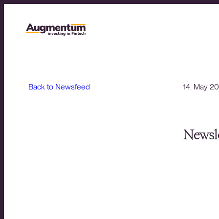
Back to Newsfeed
14. May 2
Newsle