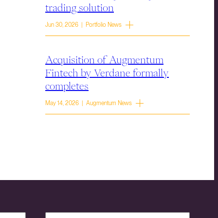
trading solution
Jun 30, 2026 | Portfolio News
Acquisition of Augmentum
Fintech by Verdane formally
completes
May 14, 2026 | Augmentum News