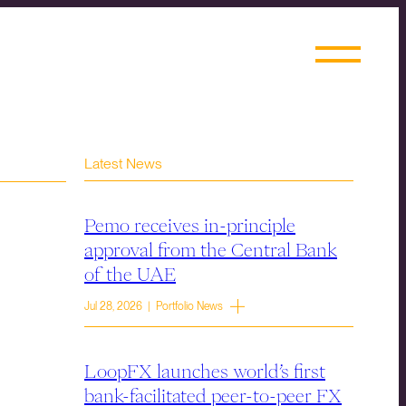
Latest News
Pemo receives in-principle
approval from the Central Bank
of the UAE
Jul 28, 2026 | Portfolio News
LoopFX launches world’s first
bank-facilitated peer-to-peer FX