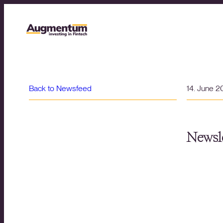
Back to Newsfeed
14. June 
Newsle