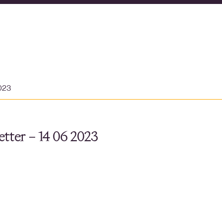
2023
tter – 14 06 2023