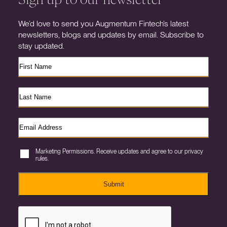
We’d love to send you Augmentum Fintech’s latest
newsletters, blogs and updates by email. Subscribe to
stay updated.
Marketing Permissions. Receive updates and agree to our privacy
rules.
Submit