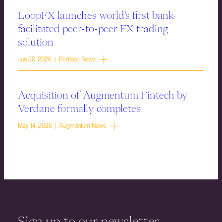
LoopFX launches world’s first bank-
facilitated peer-to-peer FX trading
solution
Jun 30, 2026 | Portfolio News
Acquisition of Augmentum Fintech by
Verdane formally completes
May 14, 2026 | Augmentum News
Sign up to our newsletter