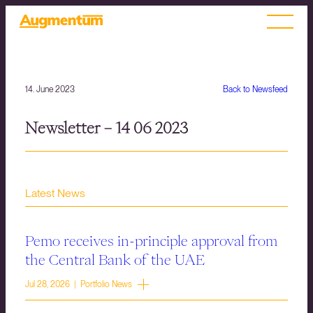
14. June 2023
Back to Newsfeed
Newsletter – 14 06 2023
Latest News
Pemo receives in-principle approval from
the Central Bank of the UAE
Jul 28, 2026 | Portfolio News