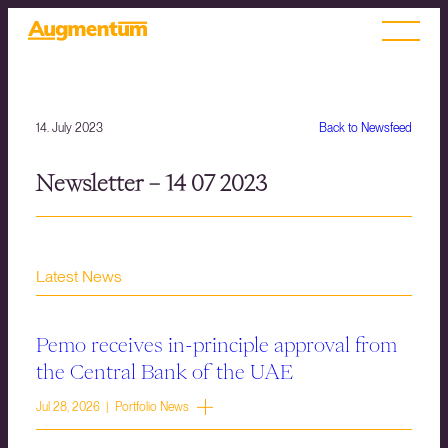
14. July 2023
Back to Newsfeed
Newsletter – 14 07 2023
Latest News
Pemo receives in-principle approval from
the Central Bank of the UAE
Jul 28, 2026 | Portfolio News