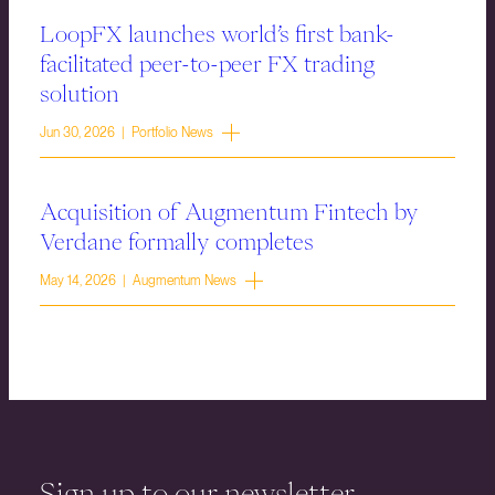
LoopFX launches world’s first bank-
facilitated peer-to-peer FX trading
solution
Jun 30, 2026 | Portfolio News
Acquisition of Augmentum Fintech by
Verdane formally completes
May 14, 2026 | Augmentum News
Sign up to our newsletter