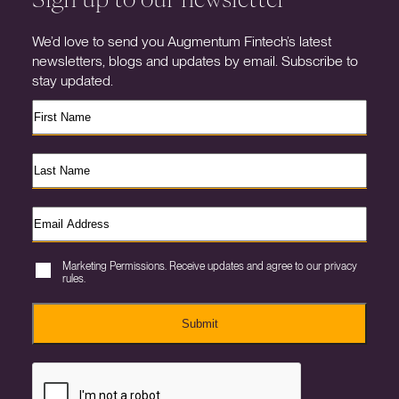
We’d love to send you Augmentum Fintech’s latest
newsletters, blogs and updates by email. Subscribe to
stay updated.
Marketing Permissions. Receive updates and agree to our privacy
rules.
Submit