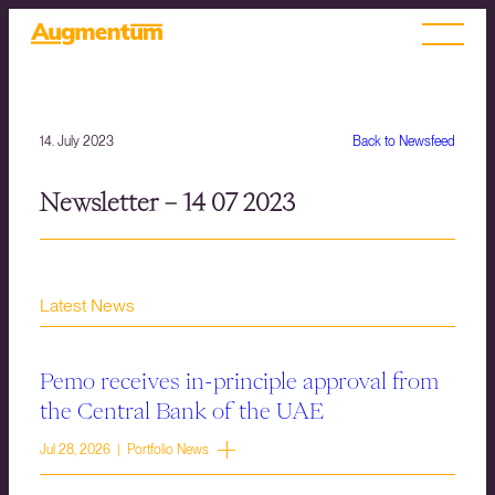
14. July 2023
Back to Newsfeed
Newsletter – 14 07 2023
Latest News
Pemo receives in-principle approval from
the Central Bank of the UAE
Jul 28, 2026 | Portfolio News