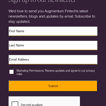
We’d love to send you Augmentum Fintech’s latest
newsletters, blogs and updates by email. Subscribe to
stay updated.
Marketing Permissions. Receive updates and agree to our privacy
rules.
Submit