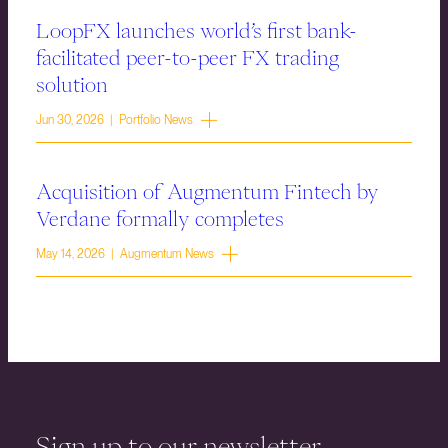
LoopFX launches world’s first bank-
facilitated peer-to-peer FX trading
solution
Jun 30, 2026 | Portfolio News
Acquisition of Augmentum Fintech by
Verdane formally completes
May 14, 2026 | Augmentum News
Sign up to our newsletter