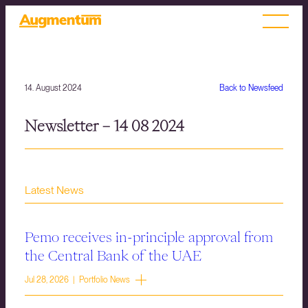
14. August 2024
Back to Newsfeed
Newsletter – 14 08 2024
Latest News
Pemo receives in-principle approval from
the Central Bank of the UAE
Jul 28, 2026 | Portfolio News