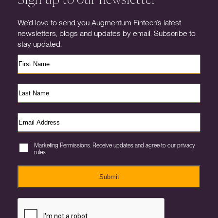
We’d love to send you Augmentum Fintech’s latest
newsletters, blogs and updates by email. Subscribe to
stay updated.
Marketing Permissions. Receive updates and agree to our privacy
rules.
Submit