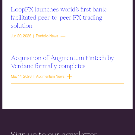
LoopFX launches world’s first bank-
facilitated peer-to-peer FX trading
solution
Jun 30, 2026 | Portfolio News
Acquisition of Augmentum Fintech by
Verdane formally completes
May 14, 2026 | Augmentum News
Sign up to our newsletter