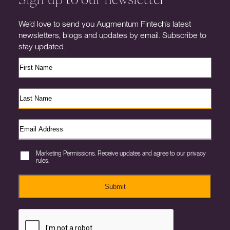
We’d love to send you Augmentum Fintech’s latest
newsletters, blogs and updates by email. Subscribe to
stay updated.
Marketing Permissions. Receive updates and agree to our privacy
rules.
Submit