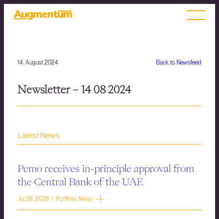
14. August 2024
Back to Newsfeed
Newsletter – 14 08 2024
Latest News
Pemo receives in-principle approval from
the Central Bank of the UAE
Jul 28, 2026 | Portfolio News