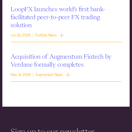
LoopFX launches world’s first bank-
facilitated peer-to-peer FX trading
solution
Jun 30, 2026 | Portfolio News
Acquisition of Augmentum Fintech by
Verdane formally completes
May 14, 2026 | Augmentum News
Sign up to our newsletter