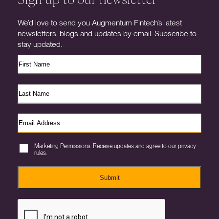
We’d love to send you Augmentum Fintech’s latest
newsletters, blogs and updates by email. Subscribe to
stay updated.
Marketing Permissions. Receive updates and agree to our privacy
rules.
Submit