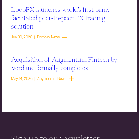
LoopFX launches world’s first bank-
facilitated peer-to-peer FX trading
solution
Jun 30, 2026 | Portfolio News
Acquisition of Augmentum Fintech by
Verdane formally completes
May 14, 2026 | Augmentum News
Sign up to our newsletter