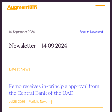
14. September 2024
Back to Newsfeed
Newsletter – 14 09 2024
Latest News
Pemo receives in-principle approval from
the Central Bank of the UAE
Jul 28, 2026 | Portfolio News