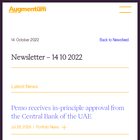
14. October 2022
Back to Newsfeed
Newsletter – 14 10 2022
Latest News
Pemo receives in-principle approval from
the Central Bank of the UAE
Jul 28, 2026 | Portfolio News