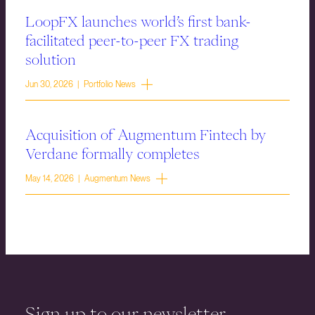
LoopFX launches world’s first bank-
facilitated peer-to-peer FX trading
solution
Jun 30, 2026 | Portfolio News
Acquisition of Augmentum Fintech by
Verdane formally completes
May 14, 2026 | Augmentum News
Sign up to our newsletter