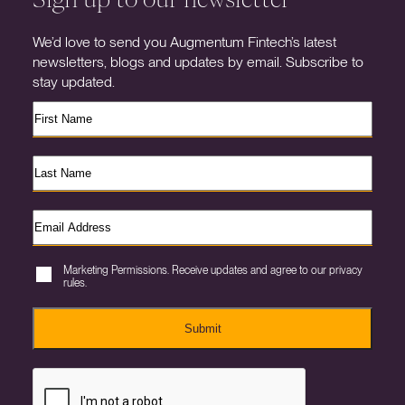
We’d love to send you Augmentum Fintech’s latest
newsletters, blogs and updates by email. Subscribe to
stay updated.
Marketing Permissions. Receive updates and agree to our privacy
rules.
Submit