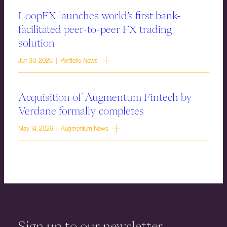
LoopFX launches world’s first bank-
facilitated peer-to-peer FX trading
solution
Jun 30, 2026 | Portfolio News
Acquisition of Augmentum Fintech by
Verdane formally completes
May 14, 2026 | Augmentum News
Sign up to our newsletter