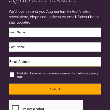
We’d love to send you Augmentum Fintech’s latest
newsletters, blogs and updates by email. Subscribe to
stay updated.
Marketing Permissions. Receive updates and agree to our privacy
rules.
Submit