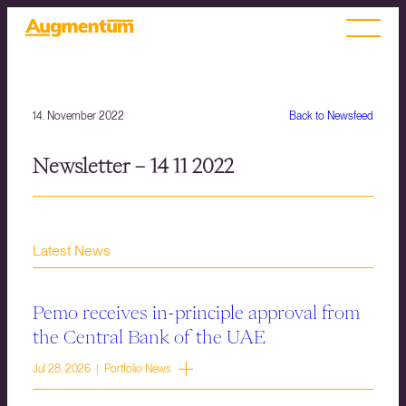
14. November 2022
Back to Newsfeed
Newsletter – 14 11 2022
Latest News
Pemo receives in-principle approval from
the Central Bank of the UAE
Jul 28, 2026 | Portfolio News