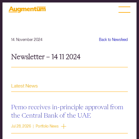
14. November 2024
Back to Newsfeed
Newsletter – 14 11 2024
Latest News
Pemo receives in-principle approval from
the Central Bank of the UAE
Jul 28, 2026 | Portfolio News