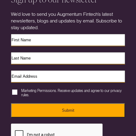
We’d love to send you Augmentum Fintech’s latest
newsletters, blogs and updates by email. Subscribe to
stay updated.
Marketing Permissions. Receive updates and agree to our privacy
rules.
Submit