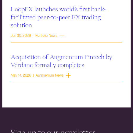
LoopFX launches world’s first bank-
facilitated peer-to-peer FX trading
solution
Jun 30, 2026 | Portfolio News
Acquisition of Augmentum Fintech by
Verdane formally completes
May 14, 2026 | Augmentum News
Sign up to our newsletter