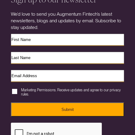
We’d love to send you Augmentum Fintech’s latest
newsletters, blogs and updates by email. Subscribe to
stay updated.
Marketing Permissions. Receive updates and agree to our privacy
rules.
Submit