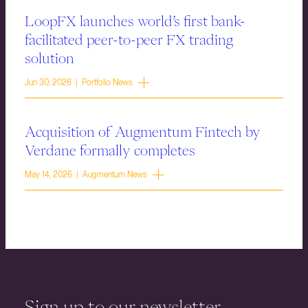
LoopFX launches world’s first bank-
facilitated peer-to-peer FX trading
solution
Jun 30, 2026 | Portfolio News
Acquisition of Augmentum Fintech by
Verdane formally completes
May 14, 2026 | Augmentum News
Sign up to our newsletter