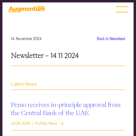
14. November 2024
Back to Newsfeed
Newsletter – 14 11 2024
Latest News
Pemo receives in-principle approval from
the Central Bank of the UAE
Jul 28, 2026 | Portfolio News