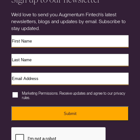
We’d love to send you Augmentum Fintech’s latest
newsletters, blogs and updates by email. Subscribe to
stay updated.
Marketing Permissions. Receive updates and agree to our privacy
rules.
Submit