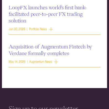
LoopFX launches world’s first bank-
facilitated peer-to-peer FX trading
solution
Jun 30, 2026 | Portfolio News
Acquisition of Augmentum Fintech by
Verdane formally completes
May 14, 2026 | Augmentum News
Sign up to our newsletter