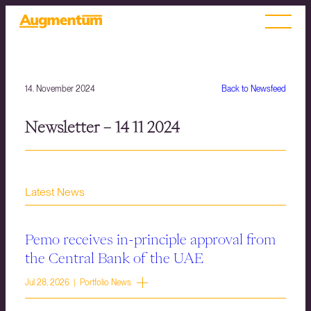
14. November 2024
Back to Newsfeed
Newsletter – 14 11 2024
Latest News
Pemo receives in-principle approval from
the Central Bank of the UAE
Jul 28, 2026 | Portfolio News