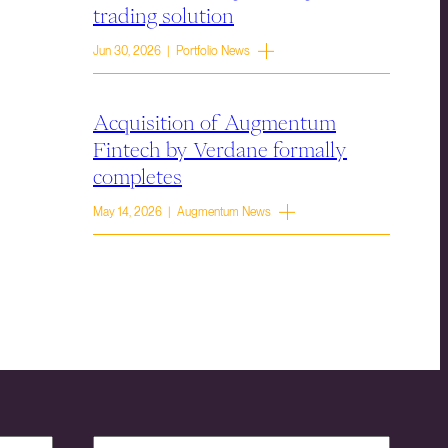
trading solution
Jun 30, 2026 | Portfolio News
Acquisition of Augmentum
Fintech by Verdane formally
completes
May 14, 2026 | Augmentum News