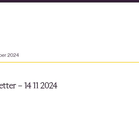
ber 2024
tter – 14 11 2024