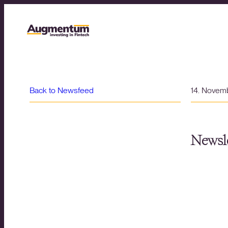
Back to Newsfeed
14. Novem
Newsle