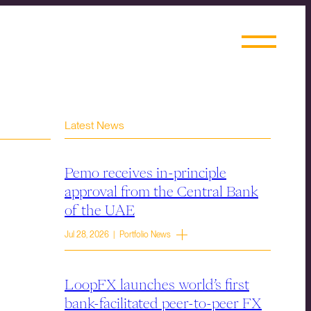
Latest News
Pemo receives in-principle
approval from the Central Bank
of the UAE
Jul 28, 2026 | Portfolio News
LoopFX launches world’s first
bank-facilitated peer-to-peer FX