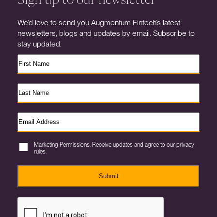
We’d love to send you Augmentum Fintech’s latest
newsletters, blogs and updates by email. Subscribe to
stay updated.
Marketing Permissions. Receive updates and agree to our privacy
rules.
Submit