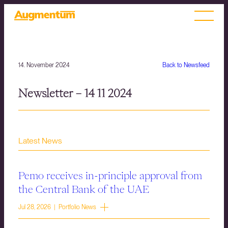
14. November 2024
Back to Newsfeed
Newsletter – 14 11 2024
Latest News
Pemo receives in-principle approval from
the Central Bank of the UAE
Jul 28, 2026 | Portfolio News