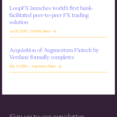
LoopFX launches world’s first bank-
facilitated peer-to-peer FX trading
solution
Jun 30, 2026 | Portfolio News
Acquisition of Augmentum Fintech by
Verdane formally completes
May 14, 2026 | Augmentum News
Sign up to our newsletter