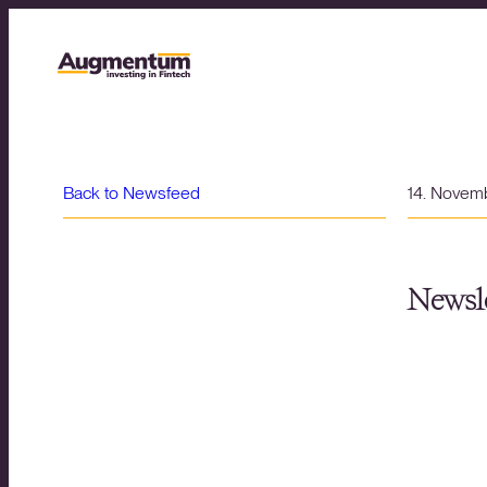
Back to Newsfeed
14. Novem
Newsle