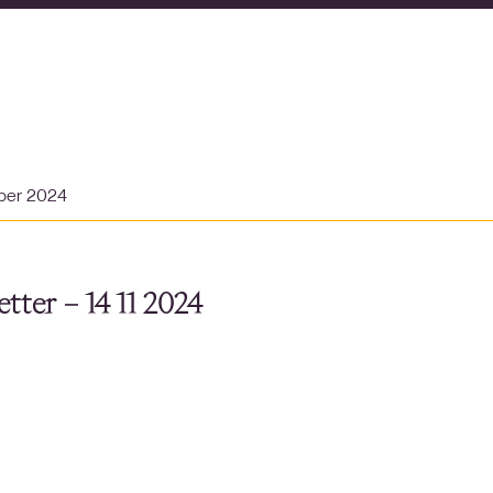
ber 2024
tter – 14 11 2024