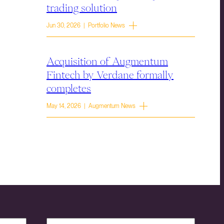
trading solution
Jun 30, 2026 | Portfolio News
Acquisition of Augmentum
Fintech by Verdane formally
completes
May 14, 2026 | Augmentum News