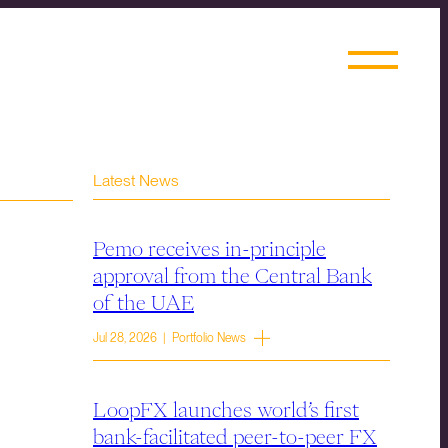
Latest News
Pemo receives in-principle
approval from the Central Bank
of the UAE
Jul 28, 2026 | Portfolio News
LoopFX launches world’s first
bank-facilitated peer-to-peer FX