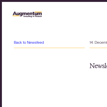
Back to Newsfeed
14. Decem
Newsle