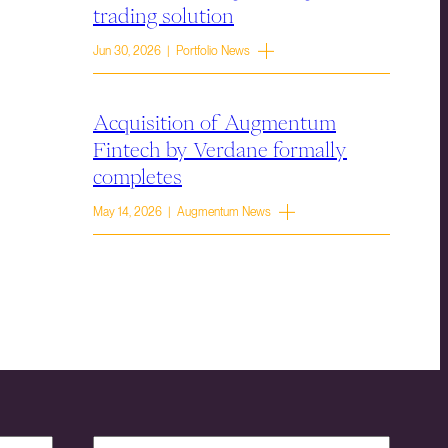
trading solution
Jun 30, 2026 | Portfolio News
Acquisition of Augmentum
Fintech by Verdane formally
completes
May 14, 2026 | Augmentum News