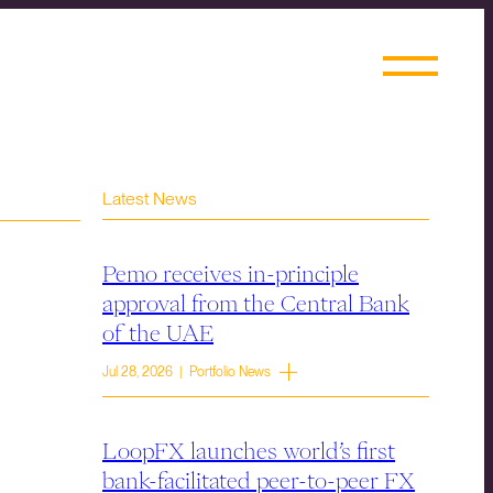
Latest News
Pemo receives in-principle
approval from the Central Bank
of the UAE
Jul 28, 2026 | Portfolio News
LoopFX launches world’s first
bank-facilitated peer-to-peer FX