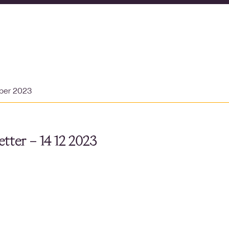
ber 2023
tter – 14 12 2023