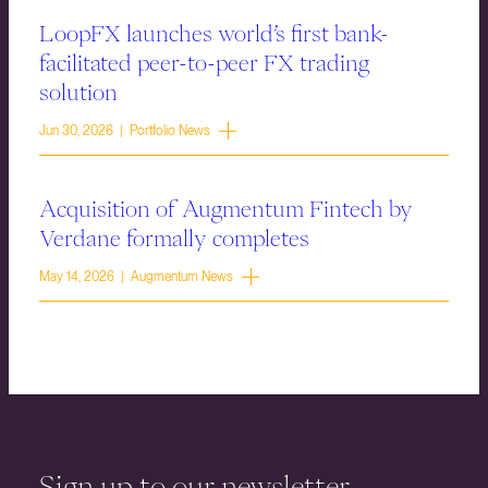
LoopFX launches world’s first bank-
facilitated peer-to-peer FX trading
solution
Jun 30, 2026 | Portfolio News
Acquisition of Augmentum Fintech by
Verdane formally completes
May 14, 2026 | Augmentum News
Sign up to our newsletter