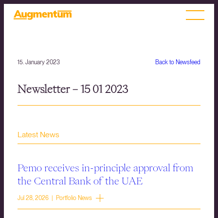
15. January 2023
Back to Newsfeed
Newsletter – 15 01 2023
Latest News
Pemo receives in-principle approval from
the Central Bank of the UAE
Jul 28, 2026 | Portfolio News