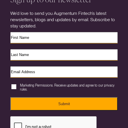
We’d love to send you Augmentum Fintech’s latest
newsletters, blogs and updates by email. Subscribe to
stay updated.
Marketing Permissions. Receive updates and agree to our privacy
rules.
Submit