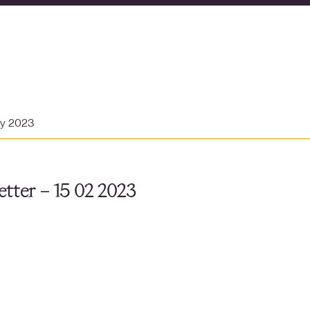
ry 2023
tter – 15 02 2023