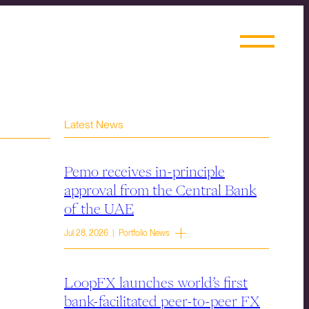
Latest News
Pemo receives in-principle
approval from the Central Bank
of the UAE
Jul 28, 2026 | Portfolio News
LoopFX launches world’s first
bank-facilitated peer-to-peer FX