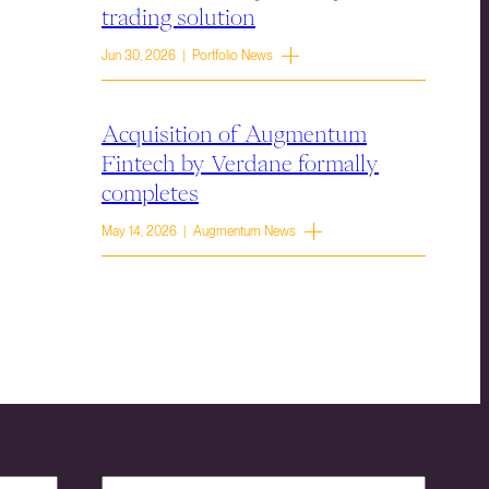
trading solution
Jun 30, 2026 | Portfolio News
Acquisition of Augmentum
Fintech by Verdane formally
completes
May 14, 2026 | Augmentum News