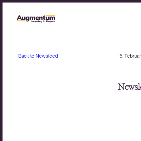
Back to Newsfeed
15. Februa
Newsle