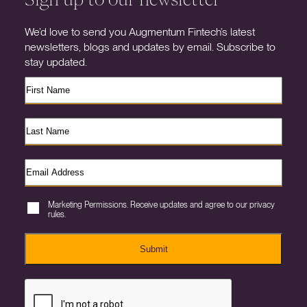
We’d love to send you Augmentum Fintech’s latest
newsletters, blogs and updates by email. Subscribe to
stay updated.
Marketing Permissions. Receive updates and agree to our privacy
rules.
Submit