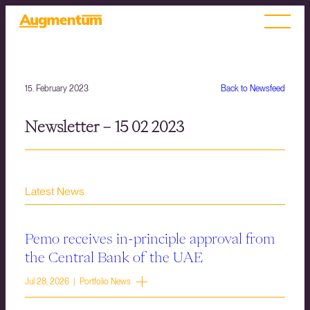
15. February 2023
Back to Newsfeed
Newsletter – 15 02 2023
Latest News
Pemo receives in-principle approval from
the Central Bank of the UAE
Jul 28, 2026 | Portfolio News