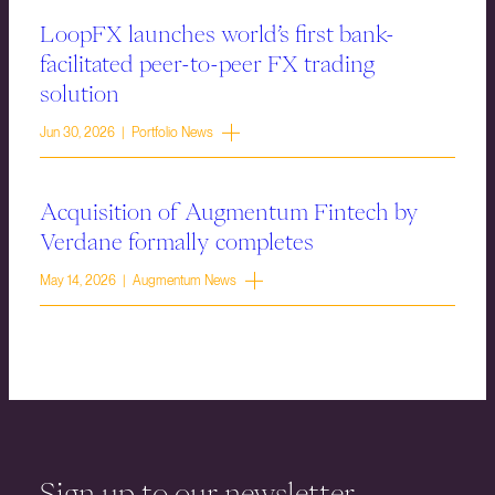
LoopFX launches world’s first bank-
facilitated peer-to-peer FX trading
solution
Jun 30, 2026 | Portfolio News
Acquisition of Augmentum Fintech by
Verdane formally completes
May 14, 2026 | Augmentum News
Sign up to our newsletter