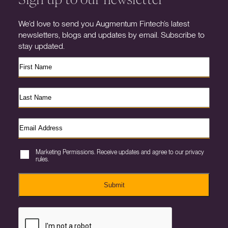
We’d love to send you Augmentum Fintech’s latest
newsletters, blogs and updates by email. Subscribe to
stay updated.
Marketing Permissions. Receive updates and agree to our privacy
rules.
Submit