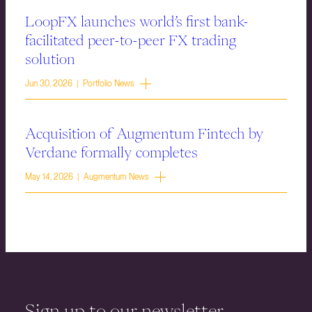
LoopFX launches world’s first bank-
facilitated peer-to-peer FX trading
solution
Jun 30, 2026 | Portfolio News
Acquisition of Augmentum Fintech by
Verdane formally completes
May 14, 2026 | Augmentum News
Sign up to our newsletter