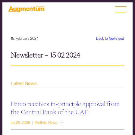
15. February 2024
Back to Newsfeed
Newsletter – 15 02 2024
Latest News
Pemo receives in-principle approval from
the Central Bank of the UAE
Jul 28, 2026 | Portfolio News