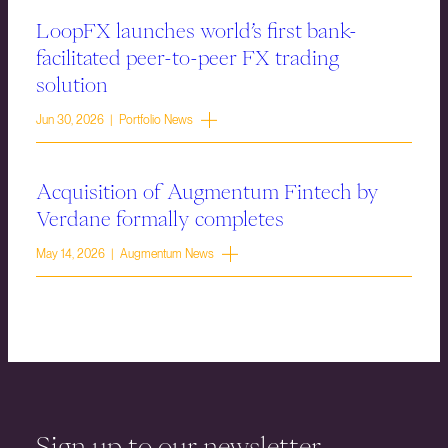
LoopFX launches world’s first bank-
facilitated peer-to-peer FX trading
solution
Jun 30, 2026 | Portfolio News
Acquisition of Augmentum Fintech by
Verdane formally completes
May 14, 2026 | Augmentum News
Sign up to our newsletter