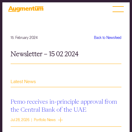
15. February 2024
Back to Newsfeed
Newsletter – 15 02 2024
Latest News
Pemo receives in-principle approval from
the Central Bank of the UAE
Jul 28, 2026 | Portfolio News