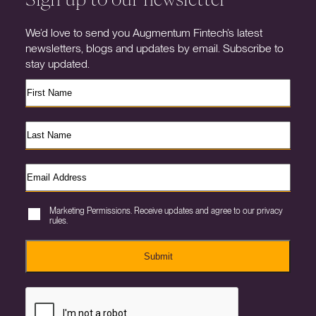
We’d love to send you Augmentum Fintech’s latest
newsletters, blogs and updates by email. Subscribe to
stay updated.
Marketing Permissions. Receive updates and agree to our privacy
rules.
Submit