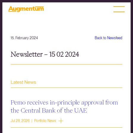
15. February 2024
Back to Newsfeed
Newsletter – 15 02 2024
Latest News
Pemo receives in-principle approval from
the Central Bank of the UAE
Jul 28, 2026 | Portfolio News