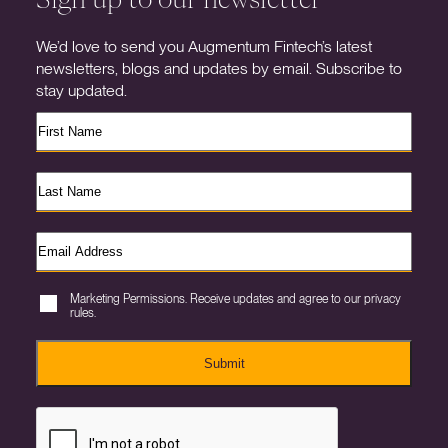
We’d love to send you Augmentum Fintech’s latest
newsletters, blogs and updates by email. Subscribe to
stay updated.
Marketing Permissions. Receive updates and agree to our privacy
rules.
Submit