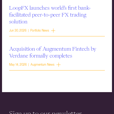
LoopFX launches world’s first bank-
facilitated peer-to-peer FX trading
solution
Jun 30, 2026 | Portfolio News
Acquisition of Augmentum Fintech by
Verdane formally completes
May 14, 2026 | Augmentum News
Sign up to our newsletter