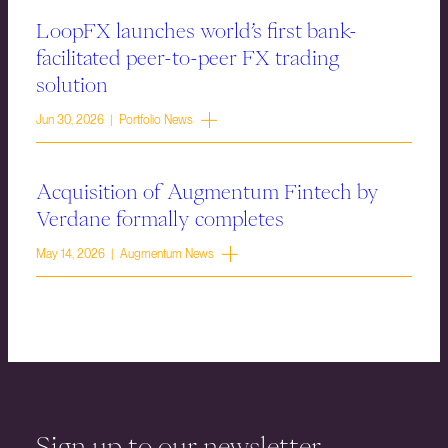
LoopFX launches world’s first bank-
facilitated peer-to-peer FX trading
solution
Jun 30, 2026 | Portfolio News
Acquisition of Augmentum Fintech by
Verdane formally completes
May 14, 2026 | Augmentum News
Sign up to our newsletter