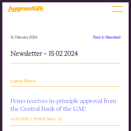
15. February 2024
Back to Newsfeed
Newsletter – 15 02 2024
Latest News
Pemo receives in-principle approval from
the Central Bank of the UAE
Jul 28, 2026 | Portfolio News