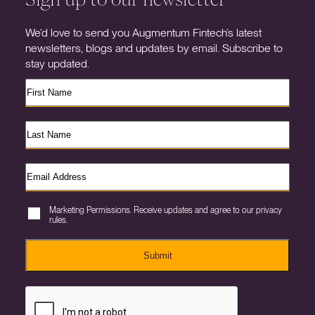
We’d love to send you Augmentum Fintech’s latest
newsletters, blogs and updates by email. Subscribe to
stay updated.
Marketing Permissions. Receive updates and agree to our privacy
rules.
Submit