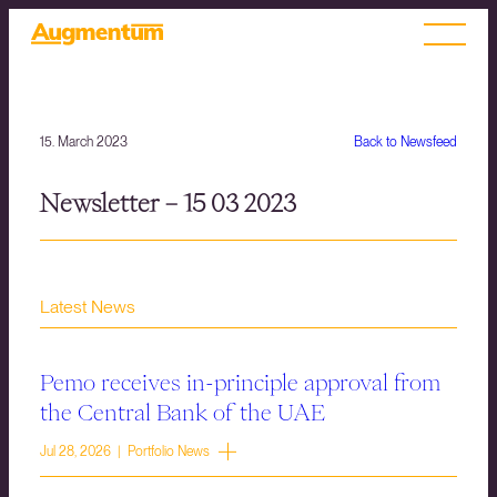
15. March 2023
Back to Newsfeed
Newsletter – 15 03 2023
Latest News
Pemo receives in-principle approval from
the Central Bank of the UAE
Jul 28, 2026 | Portfolio News