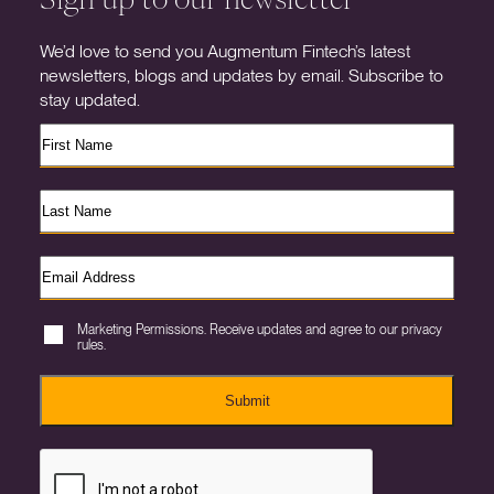
We’d love to send you Augmentum Fintech’s latest
newsletters, blogs and updates by email. Subscribe to
stay updated.
Marketing Permissions. Receive updates and agree to our privacy
rules.
Submit