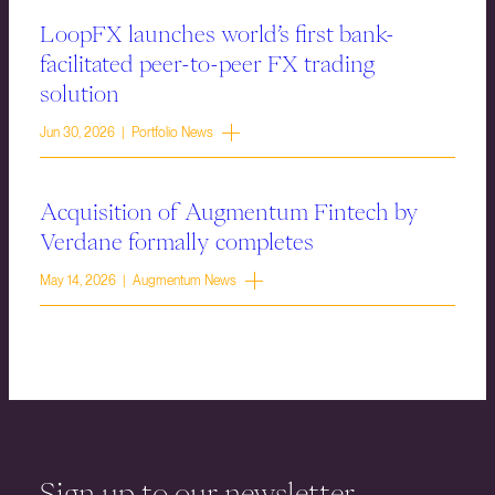
LoopFX launches world’s first bank-
facilitated peer-to-peer FX trading
solution
Jun 30, 2026 | Portfolio News
Acquisition of Augmentum Fintech by
Verdane formally completes
May 14, 2026 | Augmentum News
Sign up to our newsletter