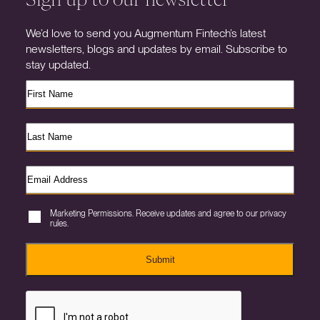
We’d love to send you Augmentum Fintech’s latest
newsletters, blogs and updates by email. Subscribe to
stay updated.
Marketing Permissions. Receive updates and agree to our privacy
rules.
Submit