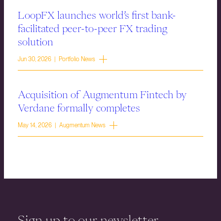
LoopFX launches world’s first bank-
facilitated peer-to-peer FX trading
solution
Jun 30, 2026 | Portfolio News
Acquisition of Augmentum Fintech by
Verdane formally completes
May 14, 2026 | Augmentum News
Sign up to our newsletter