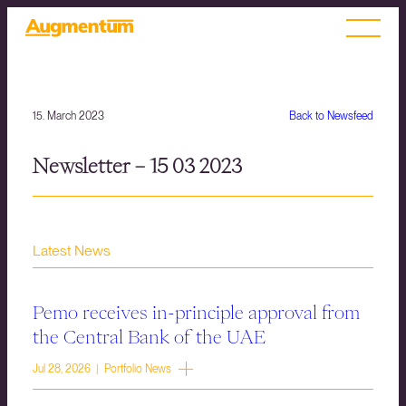
15. March 2023
Back to Newsfeed
Newsletter – 15 03 2023
Latest News
Pemo receives in-principle approval from
the Central Bank of the UAE
Jul 28, 2026 | Portfolio News