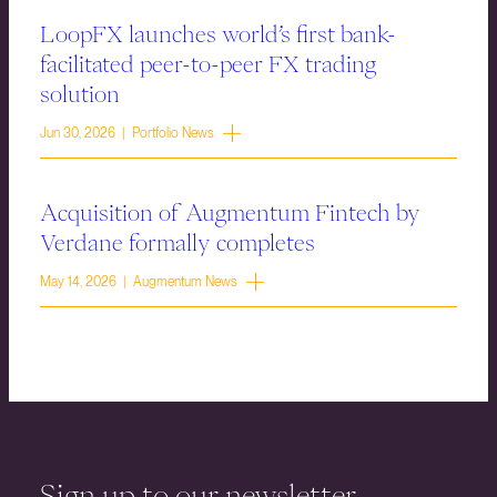
LoopFX launches world’s first bank-
facilitated peer-to-peer FX trading
solution
Jun 30, 2026 | Portfolio News
Acquisition of Augmentum Fintech by
Verdane formally completes
May 14, 2026 | Augmentum News
Sign up to our newsletter