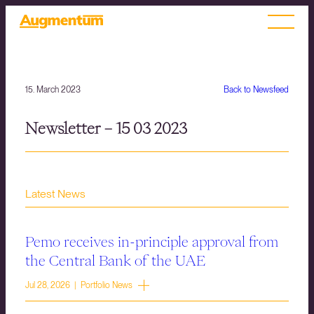
15. March 2023
Back to Newsfeed
Newsletter – 15 03 2023
Latest News
Pemo receives in-principle approval from
the Central Bank of the UAE
Jul 28, 2026 | Portfolio News