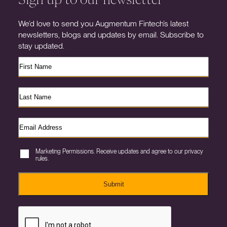
We’d love to send you Augmentum Fintech’s latest
newsletters, blogs and updates by email. Subscribe to
stay updated.
Marketing Permissions. Receive updates and agree to our privacy
rules.
Submit