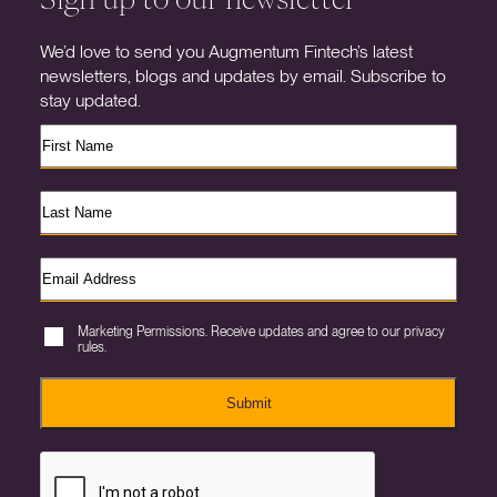
We’d love to send you Augmentum Fintech’s latest
newsletters, blogs and updates by email. Subscribe to
stay updated.
Marketing Permissions. Receive updates and agree to our privacy
rules.
Submit