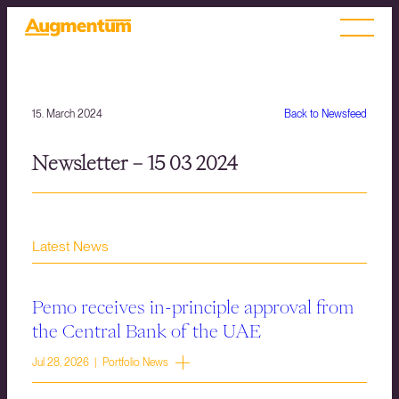
15. March 2024
Back to Newsfeed
Newsletter – 15 03 2024
Latest News
Pemo receives in-principle approval from
the Central Bank of the UAE
Jul 28, 2026 | Portfolio News