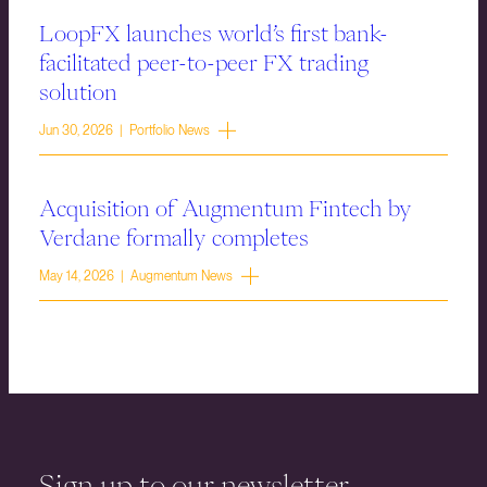
LoopFX launches world’s first bank-
facilitated peer-to-peer FX trading
solution
Jun 30, 2026 | Portfolio News
Acquisition of Augmentum Fintech by
Verdane formally completes
May 14, 2026 | Augmentum News
Sign up to our newsletter