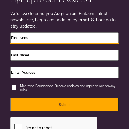
We’d love to send you Augmentum Fintech’s latest
newsletters, blogs and updates by email. Subscribe to
stay updated.
Marketing Permissions. Receive updates and agree to our privacy
rules.
Submit