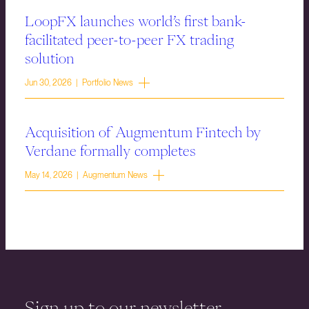
LoopFX launches world’s first bank-
facilitated peer-to-peer FX trading
solution
Jun 30, 2026 | Portfolio News
Acquisition of Augmentum Fintech by
Verdane formally completes
May 14, 2026 | Augmentum News
Sign up to our newsletter