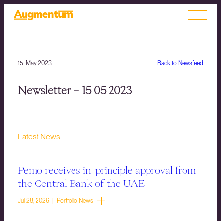
15. May 2023
Back to Newsfeed
Newsletter – 15 05 2023
Latest News
Pemo receives in-principle approval from
the Central Bank of the UAE
Jul 28, 2026 | Portfolio News