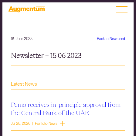
15. June 2023
Back to Newsfeed
Newsletter – 15 06 2023
Latest News
Pemo receives in-principle approval from
the Central Bank of the UAE
Jul 28, 2026 | Portfolio News