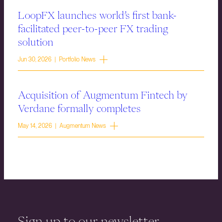
LoopFX launches world’s first bank-
facilitated peer-to-peer FX trading
solution
Jun 30, 2026 | Portfolio News
Acquisition of Augmentum Fintech by
Verdane formally completes
May 14, 2026 | Augmentum News
Sign up to our newsletter