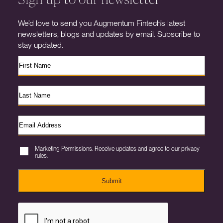
We’d love to send you Augmentum Fintech’s latest
newsletters, blogs and updates by email. Subscribe to
stay updated.
Marketing Permissions. Receive updates and agree to our privacy
rules.
Submit