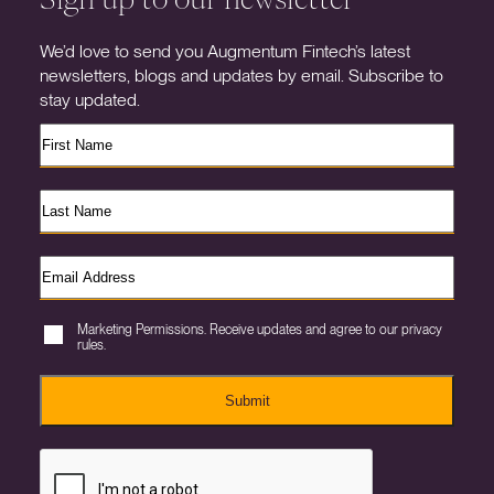
We’d love to send you Augmentum Fintech’s latest
newsletters, blogs and updates by email. Subscribe to
stay updated.
Marketing Permissions. Receive updates and agree to our privacy
rules.
Submit