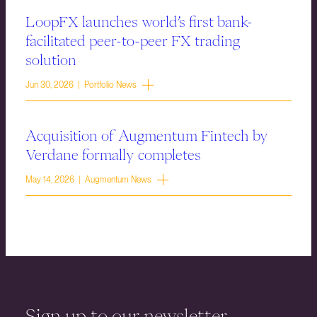
LoopFX launches world’s first bank-
facilitated peer-to-peer FX trading
solution
Jun 30, 2026 | Portfolio News
Acquisition of Augmentum Fintech by
Verdane formally completes
May 14, 2026 | Augmentum News
Sign up to our newsletter