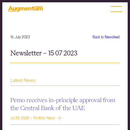
15. July 2023
Back to Newsfeed
Newsletter – 15 07 2023
Latest News
Pemo receives in-principle approval from
the Central Bank of the UAE
Jul 28, 2026 | Portfolio News