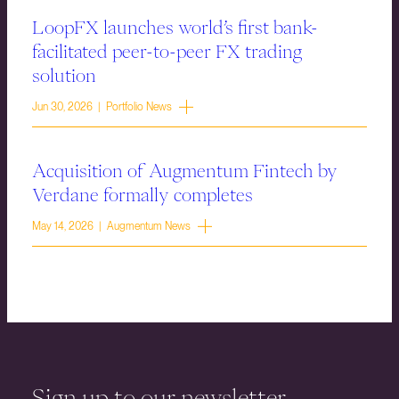
LoopFX launches world’s first bank-
facilitated peer-to-peer FX trading
solution
Jun 30, 2026 | Portfolio News
Acquisition of Augmentum Fintech by
Verdane formally completes
May 14, 2026 | Augmentum News
Sign up to our newsletter