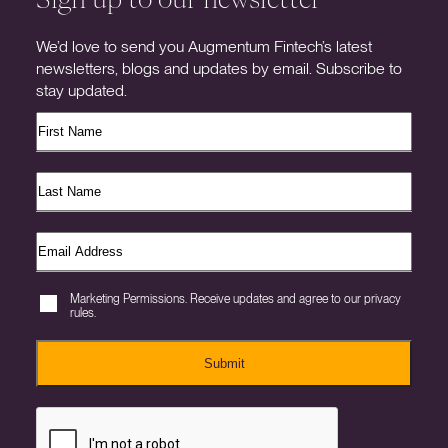
We’d love to send you Augmentum Fintech’s latest
newsletters, blogs and updates by email. Subscribe to
stay updated.
Marketing Permissions. Receive updates and agree to our privacy
rules.
Submit