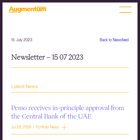
15. July 2023
Back to Newsfeed
Newsletter – 15 07 2023
Latest News
Pemo receives in-principle approval from
the Central Bank of the UAE
Jul 28, 2026 | Portfolio News