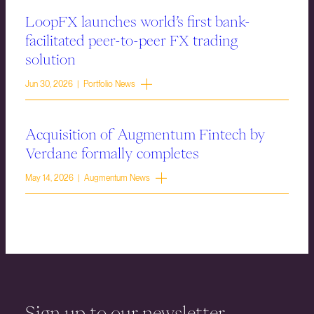
LoopFX launches world’s first bank-
facilitated peer-to-peer FX trading
solution
Jun 30, 2026 | Portfolio News
Acquisition of Augmentum Fintech by
Verdane formally completes
May 14, 2026 | Augmentum News
Sign up to our newsletter