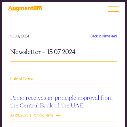
15. July 2024
Back to Newsfeed
Newsletter – 15 07 2024
Latest News
Pemo receives in-principle approval from
the Central Bank of the UAE
Jul 28, 2026 | Portfolio News