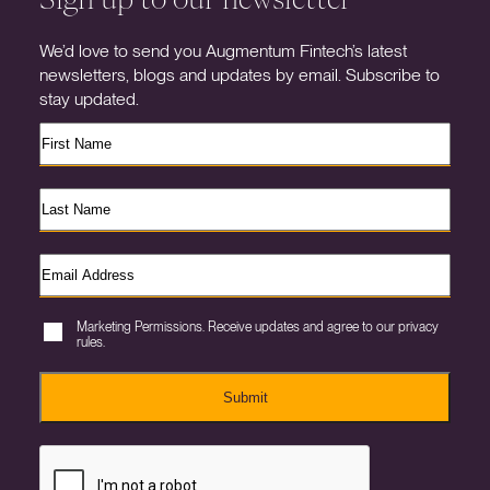
We’d love to send you Augmentum Fintech’s latest
newsletters, blogs and updates by email. Subscribe to
stay updated.
Marketing Permissions. Receive updates and agree to our privacy
rules.
Submit