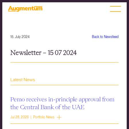
15. July 2024
Back to Newsfeed
Newsletter – 15 07 2024
Latest News
Pemo receives in-principle approval from
the Central Bank of the UAE
Jul 28, 2026 | Portfolio News