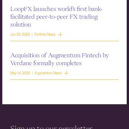
LoopFX launches world’s first bank-
facilitated peer-to-peer FX trading
solution
Jun 30, 2026 | Portfolio News
Acquisition of Augmentum Fintech by
Verdane formally completes
May 14, 2026 | Augmentum News
Sign up to our newsletter