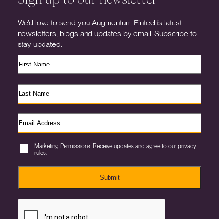
We’d love to send you Augmentum Fintech’s latest
newsletters, blogs and updates by email. Subscribe to
stay updated.
Marketing Permissions. Receive updates and agree to our privacy
rules.
Submit