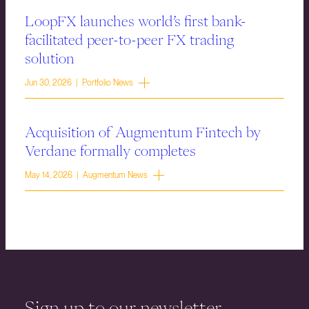
LoopFX launches world’s first bank-
facilitated peer-to-peer FX trading
solution
Jun 30, 2026 | Portfolio News
Acquisition of Augmentum Fintech by
Verdane formally completes
May 14, 2026 | Augmentum News
Sign up to our newsletter