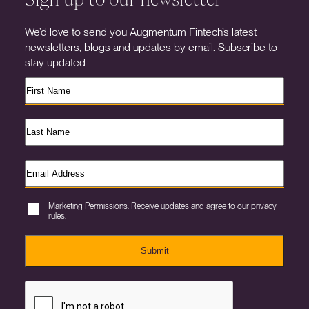
We’d love to send you Augmentum Fintech’s latest
newsletters, blogs and updates by email. Subscribe to
stay updated.
Marketing Permissions. Receive updates and agree to our privacy
rules.
Submit