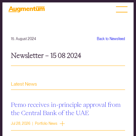
15. August 2024
Back to Newsfeed
Newsletter – 15 08 2024
Latest News
Pemo receives in-principle approval from
the Central Bank of the UAE
Jul 28, 2026 | Portfolio News