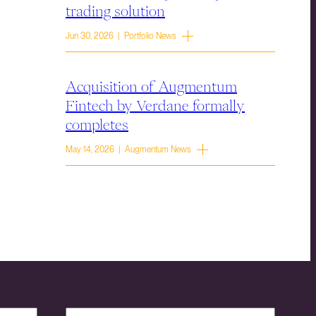
trading solution
Jun 30, 2026 | Portfolio News
Acquisition of Augmentum
Fintech by Verdane formally
completes
May 14, 2026 | Augmentum News