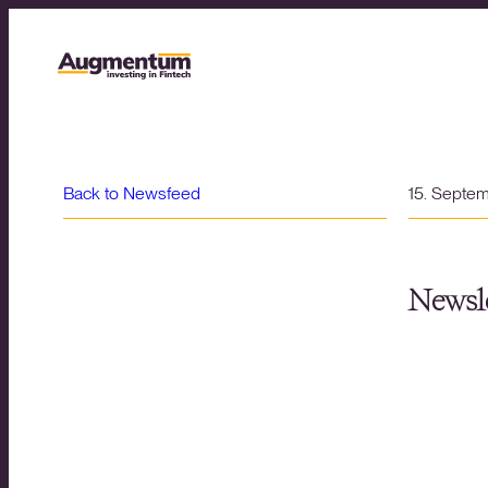
Back to Newsfeed
15. Septe
Newsle