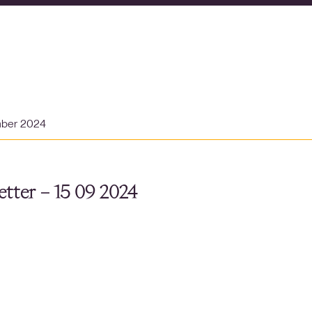
mber 2024
tter – 15 09 2024