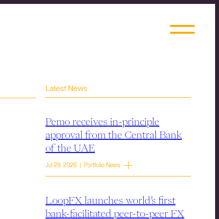
Latest News
Pemo receives in-principle
approval from the Central Bank
of the UAE
Jul 28, 2026 | Portfolio News
LoopFX launches world’s first
bank-facilitated peer-to-peer FX