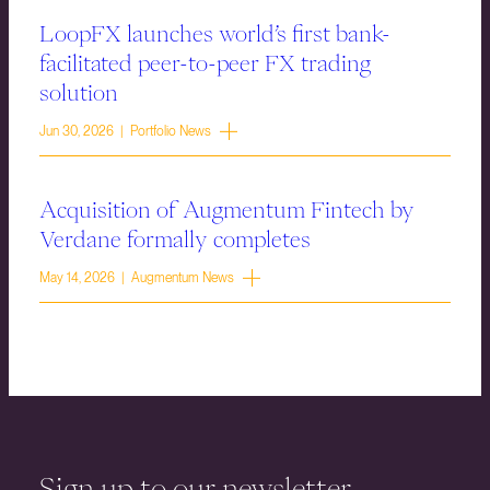
LoopFX launches world’s first bank-
facilitated peer-to-peer FX trading
solution
Jun 30, 2026 | Portfolio News
Acquisition of Augmentum Fintech by
Verdane formally completes
May 14, 2026 | Augmentum News
Sign up to our newsletter