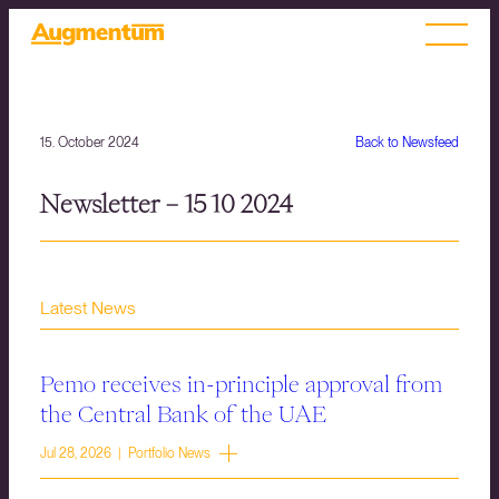
15. October 2024
Back to Newsfeed
Newsletter – 15 10 2024
Latest News
Pemo receives in-principle approval from
the Central Bank of the UAE
Jul 28, 2026 | Portfolio News