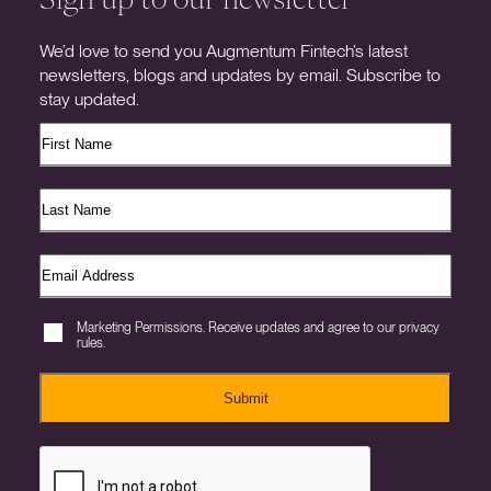
We’d love to send you Augmentum Fintech’s latest
newsletters, blogs and updates by email. Subscribe to
stay updated.
Marketing Permissions. Receive updates and agree to our privacy
rules.
Submit