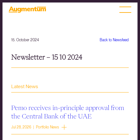
15. October 2024
Back to Newsfeed
Newsletter – 15 10 2024
Latest News
Pemo receives in-principle approval from
the Central Bank of the UAE
Jul 28, 2026 | Portfolio News