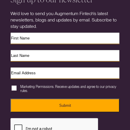
We’d love to send you Augmentum Fintech’s latest
newsletters, blogs and updates by email. Subscribe to
stay updated.
Marketing Permissions. Receive updates and agree to our privacy
rules.
Submit