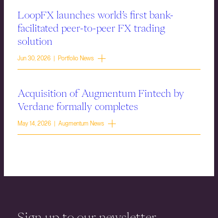
LoopFX launches world’s first bank-
facilitated peer-to-peer FX trading
solution
Jun 30, 2026 | Portfolio News
Acquisition of Augmentum Fintech by
Verdane formally completes
May 14, 2026 | Augmentum News
Sign up to our newsletter