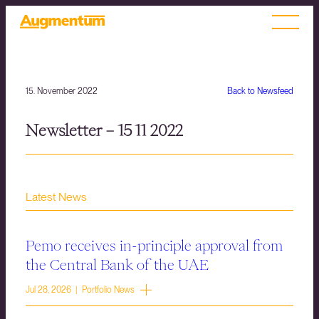
15. November 2022
Back to Newsfeed
Newsletter – 15 11 2022
Latest News
Pemo receives in-principle approval from
the Central Bank of the UAE
Jul 28, 2026 | Portfolio News