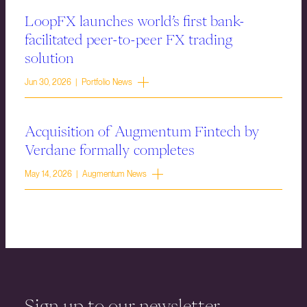
LoopFX launches world’s first bank-
facilitated peer-to-peer FX trading
solution
Jun 30, 2026 | Portfolio News
Acquisition of Augmentum Fintech by
Verdane formally completes
May 14, 2026 | Augmentum News
Sign up to our newsletter