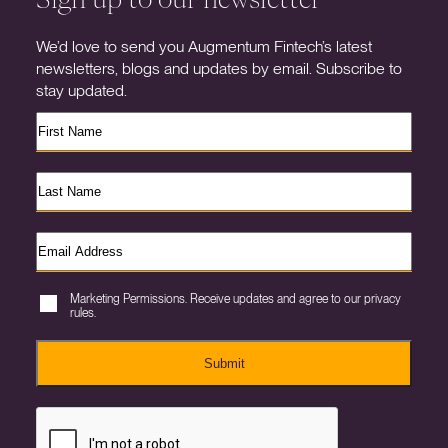
We’d love to send you Augmentum Fintech’s latest
newsletters, blogs and updates by email. Subscribe to
stay updated.
Marketing Permissions. Receive updates and agree to our privacy
rules.
Submit