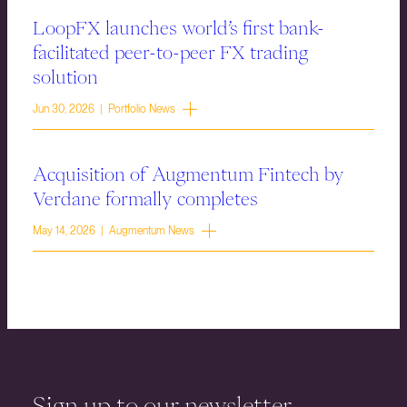
LoopFX launches world’s first bank-
facilitated peer-to-peer FX trading
solution
Jun 30, 2026 | Portfolio News
Acquisition of Augmentum Fintech by
Verdane formally completes
May 14, 2026 | Augmentum News
Sign up to our newsletter