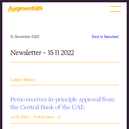
15. November 2022
Back to Newsfeed
Newsletter – 15 11 2022
Latest News
Pemo receives in-principle approval from
the Central Bank of the UAE
Jul 28, 2026 | Portfolio News