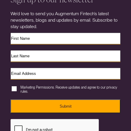
We’d love to send you Augmentum Fintech’s latest
newsletters, blogs and updates by email. Subscribe to
stay updated.
Marketing Permissions. Receive updates and agree to our privacy
rules.
Submit