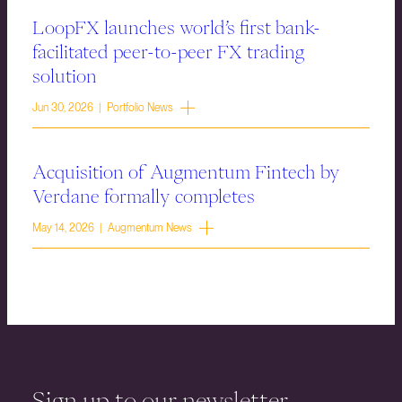
LoopFX launches world’s first bank-
facilitated peer-to-peer FX trading
solution
Jun 30, 2026 | Portfolio News
Acquisition of Augmentum Fintech by
Verdane formally completes
May 14, 2026 | Augmentum News
Sign up to our newsletter