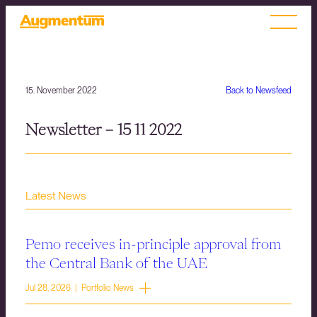
15. November 2022
Back to Newsfeed
Newsletter – 15 11 2022
Latest News
Pemo receives in-principle approval from
the Central Bank of the UAE
Jul 28, 2026 | Portfolio News