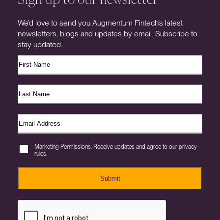
We’d love to send you Augmentum Fintech’s latest
newsletters, blogs and updates by email. Subscribe to
stay updated.
Marketing Permissions. Receive updates and agree to our privacy
rules.
Submit