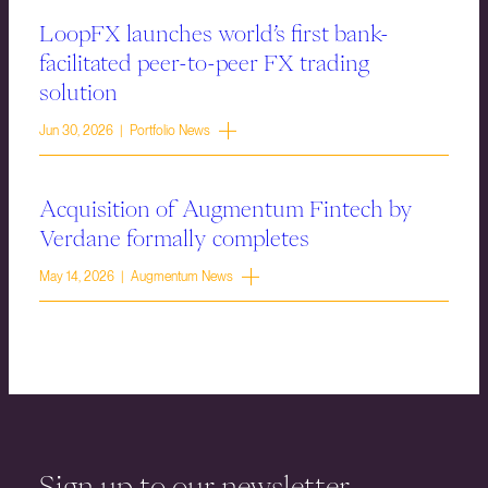
LoopFX launches world’s first bank-
facilitated peer-to-peer FX trading
solution
Jun 30, 2026 | Portfolio News
Acquisition of Augmentum Fintech by
Verdane formally completes
May 14, 2026 | Augmentum News
Sign up to our newsletter