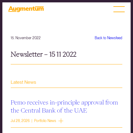
15. November 2022
Back to Newsfeed
Newsletter – 15 11 2022
Latest News
Pemo receives in-principle approval from
the Central Bank of the UAE
Jul 28, 2026 | Portfolio News