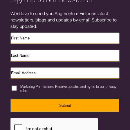
We’d love to send you Augmentum Fintech’s latest
newsletters, blogs and updates by email. Subscribe to
stay updated.
Marketing Permissions. Receive updates and agree to our privacy
rules.
Submit