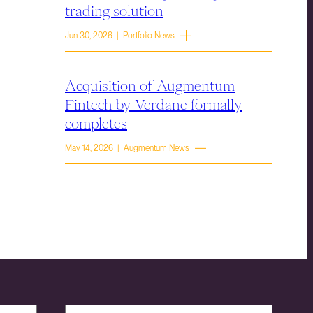
trading solution
Jun 30, 2026 | Portfolio News
Acquisition of Augmentum
Fintech by Verdane formally
completes
May 14, 2026 | Augmentum News