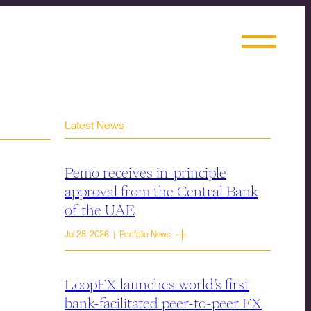
Latest News
Pemo receives in-principle
approval from the Central Bank
of the UAE
Jul 28, 2026 | Portfolio News
LoopFX launches world’s first
bank-facilitated peer-to-peer FX