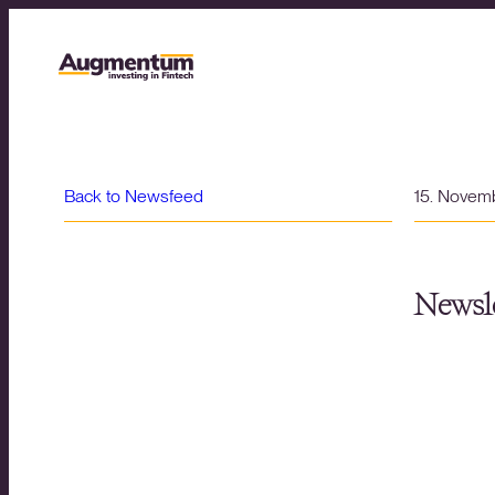
Back to Newsfeed
15. Novem
Newsle