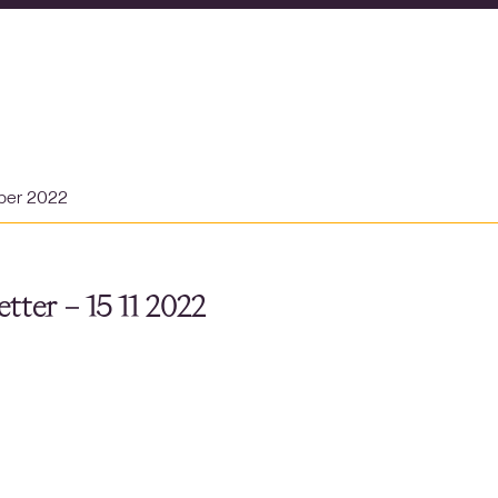
ber 2022
tter – 15 11 2022