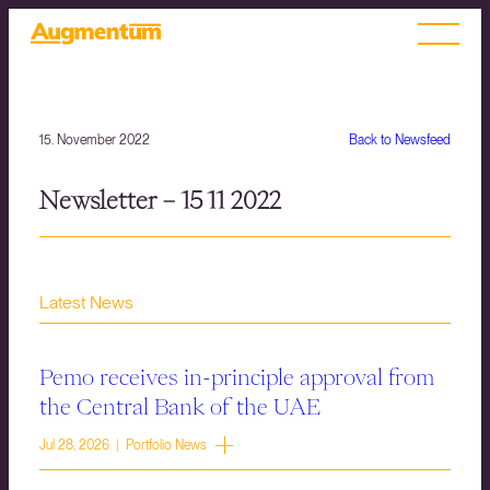
15. November 2022
Back to Newsfeed
Newsletter – 15 11 2022
Latest News
Pemo receives in-principle approval from
the Central Bank of the UAE
Jul 28, 2026 | Portfolio News