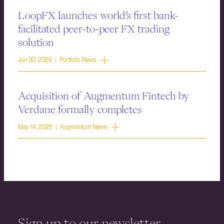
LoopFX launches world’s first bank-
facilitated peer-to-peer FX trading
solution
Jun 30, 2026 | Portfolio News
Acquisition of Augmentum Fintech by
Verdane formally completes
May 14, 2026 | Augmentum News
Sign up to our newsletter