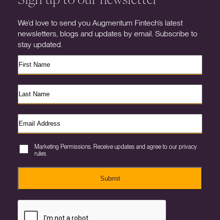
We’d love to send you Augmentum Fintech’s latest
newsletters, blogs and updates by email. Subscribe to
stay updated.
Marketing Permissions. Receive updates and agree to our privacy
rules.
Submit