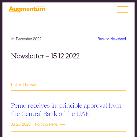
15. December 2022
Back to Newsfeed
Newsletter – 15 12 2022
Latest News
Pemo receives in-principle approval from
the Central Bank of the UAE
Jul 28, 2026 | Portfolio News