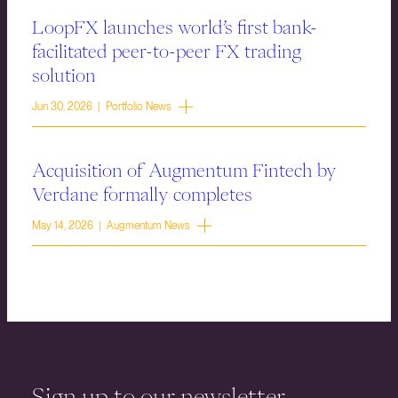
LoopFX launches world’s first bank-
facilitated peer-to-peer FX trading
solution
Jun 30, 2026 | Portfolio News
Acquisition of Augmentum Fintech by
Verdane formally completes
May 14, 2026 | Augmentum News
Sign up to our newsletter