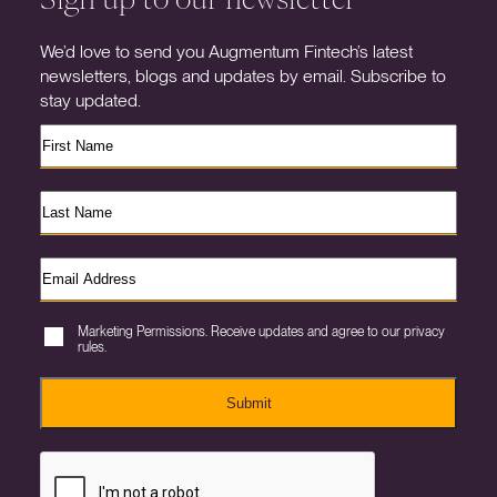
We’d love to send you Augmentum Fintech’s latest
newsletters, blogs and updates by email. Subscribe to
stay updated.
Marketing Permissions. Receive updates and agree to our privacy
rules.
Submit