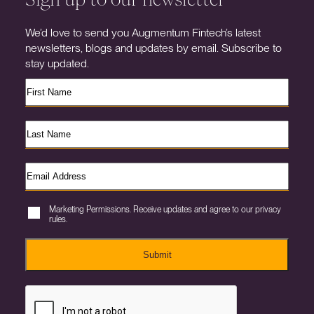
We’d love to send you Augmentum Fintech’s latest
newsletters, blogs and updates by email. Subscribe to
stay updated.
Marketing Permissions. Receive updates and agree to our privacy
rules.
Submit