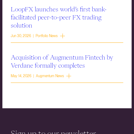
LoopFX launches world’s first bank-
facilitated peer-to-peer FX trading
solution
Jun 30, 2026 | Portfolio News
Acquisition of Augmentum Fintech by
Verdane formally completes
May 14, 2026 | Augmentum News
Sign up to our newsletter