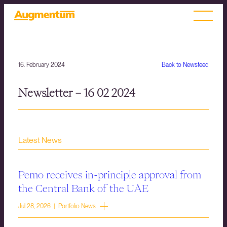
16. February 2024
Back to Newsfeed
Newsletter – 16 02 2024
Latest News
Pemo receives in-principle approval from
the Central Bank of the UAE
Jul 28, 2026 | Portfolio News