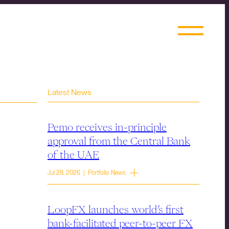
Latest News
Pemo receives in-principle
approval from the Central Bank
of the UAE
Jul 28, 2026 | Portfolio News
LoopFX launches world’s first
bank-facilitated peer-to-peer FX