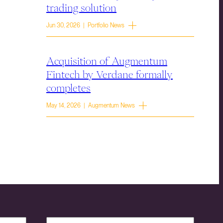
trading solution
Jun 30, 2026 | Portfolio News
Acquisition of Augmentum
Fintech by Verdane formally
completes
May 14, 2026 | Augmentum News