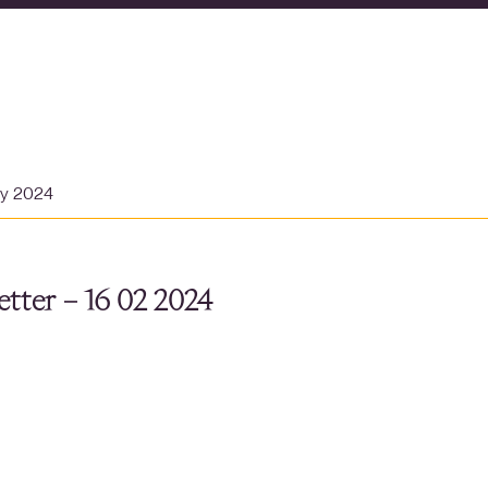
ry 2024
tter – 16 02 2024