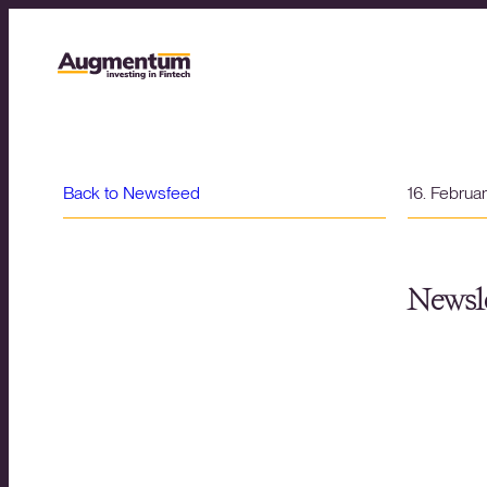
Back to Newsfeed
16. Februa
Newsle