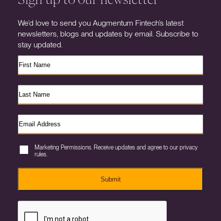
We’d love to send you Augmentum Fintech’s latest
newsletters, blogs and updates by email. Subscribe to
stay updated.
Marketing Permissions. Receive updates and agree to our privacy
rules.
Submit