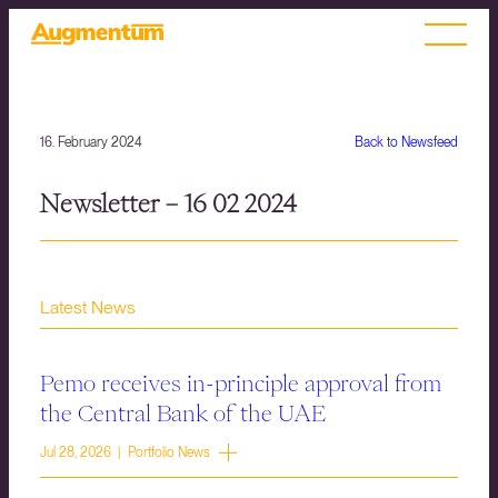
16. February 2024
Back to Newsfeed
Newsletter – 16 02 2024
Latest News
Pemo receives in-principle approval from
the Central Bank of the UAE
Jul 28, 2026 | Portfolio News