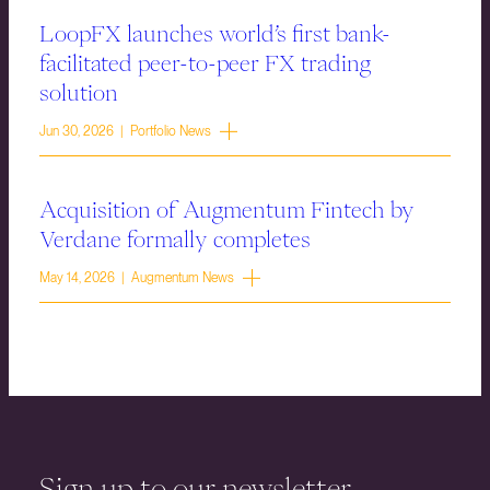
LoopFX launches world’s first bank-
facilitated peer-to-peer FX trading
solution
Jun 30, 2026 | Portfolio News
Acquisition of Augmentum Fintech by
Verdane formally completes
May 14, 2026 | Augmentum News
Sign up to our newsletter