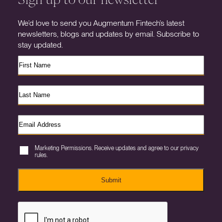
We’d love to send you Augmentum Fintech’s latest
newsletters, blogs and updates by email. Subscribe to
stay updated.
Marketing Permissions. Receive updates and agree to our privacy
rules.
Submit