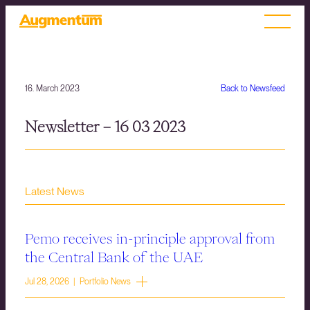
16. March 2023
Back to Newsfeed
Newsletter – 16 03 2023
Latest News
Pemo receives in-principle approval from
the Central Bank of the UAE
Jul 28, 2026 | Portfolio News