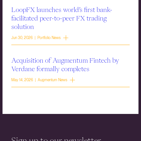
LoopFX launches world’s first bank-
facilitated peer-to-peer FX trading
solution
Jun 30, 2026 | Portfolio News
Acquisition of Augmentum Fintech by
Verdane formally completes
May 14, 2026 | Augmentum News
Sign up to our newsletter